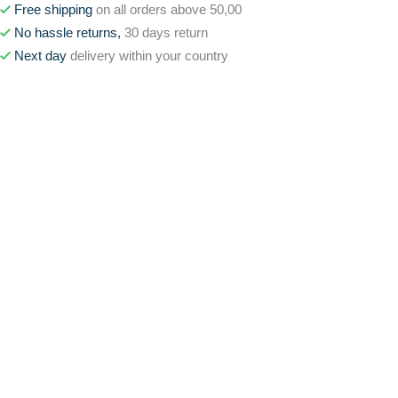
Free shipping
on all orders above 50,00
No hassle returns,
30 days return
Next day
delivery within your country